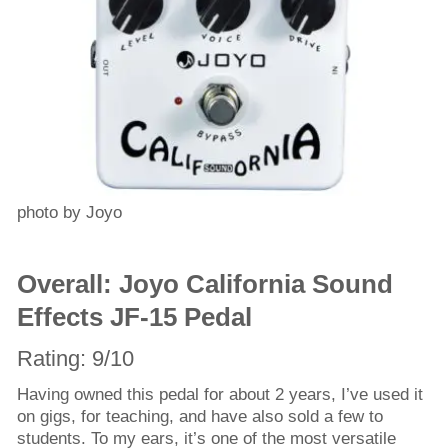
photo by Joyo
Overall: Joyo California Sound
Effects JF-15 Pedal
Rating: 9/10
Having owned this pedal for about 2 years, I’ve used it
on gigs, for teaching, and have also sold a few to
students. To my ears, it’s one of the most versatile