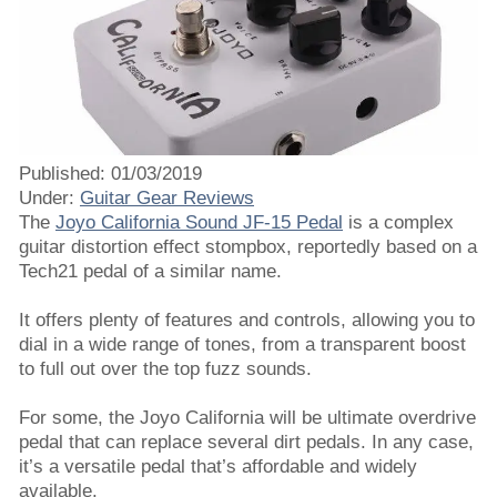
Published: 01/03/2019
Under:
Guitar Gear Reviews
The
Joyo California Sound JF-15 Pedal
is a complex
guitar distortion effect stompbox, reportedly based on a
Tech21 pedal of a similar name.
It offers plenty of features and controls, allowing you to
dial in a wide range of tones, from a transparent boost
to full out over the top fuzz sounds.
For some, the Joyo California will be ultimate overdrive
pedal that can replace several dirt pedals. In any case,
it’s a versatile pedal that’s affordable and widely
available.