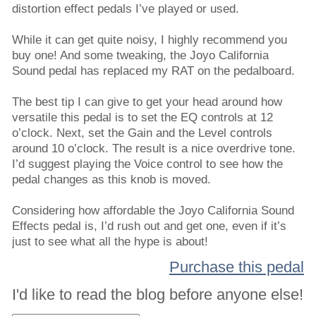
distortion effect pedals I’ve played or used.
While it can get quite noisy, I highly recommend you
buy one! And some tweaking, the Joyo California
Sound pedal has replaced my RAT on the pedalboard.
The best tip I can give to get your head around how
versatile this pedal is to set the EQ controls at 12
o’clock. Next, set the Gain and the Level controls
around 10 o’clock. The result is a nice overdrive tone.
I’d suggest playing the Voice control to see how the
pedal changes as this knob is moved.
Considering how affordable the Joyo California Sound
Effects pedal is, I’d rush out and get one, even if it’s
just to see what all the hype is about!
Purchase this pedal
I'd like to read the blog before anyone else!