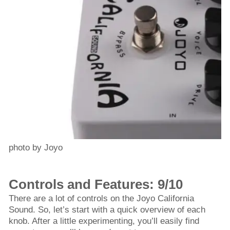
photo by Joyo
Controls and Features: 9/10
There are a lot of controls on the Joyo California
Sound. So, let’s start with a quick overview of each
knob. After a little experimenting, you’ll easily find