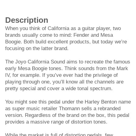
Description
When you think of California as a guitar player, two
brands usually come to mind: Fender and Mesa
Boogie. Both build excellent products, but today we’re
focusing on the latter brand.
The Joyo California Sound aims to recreate the famous
early Mesa Boogie tones. Think sounds from the Mark
IV, for example. If you’ve ever had the privilege of
playing through one, you’ll know all the channels are
pretty special and cover a wide tonal spectrum.
You might see this pedal under the Harley Benton name
as super music retailer Thomann sells a rebranded
version. Regardless of the brand on the box, this pedal
provides a massive range of distortion tones.
While the market is full of distortion pedals, few