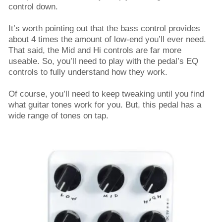
control down.
It’s worth pointing out that the bass control provides
about 4 times the amount of low-end you’ll ever need.
That said, the Mid and Hi controls are far more
useable. So, you’ll need to play with the pedal’s EQ
controls to fully understand how they work.
Of course, you’ll need to keep tweaking until you find
what guitar tones work for you. But, this pedal has a
wide range of tones on tap.