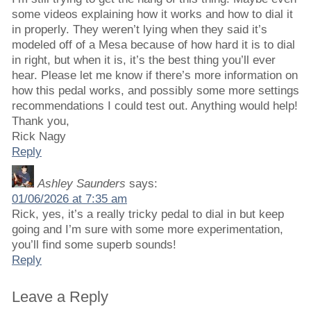
some videos explaining how it works and how to dial it
in properly. They weren’t lying when they said it’s
modeled off of a Mesa because of how hard it is to dial
in right, but when it is, it’s the best thing you’ll ever
hear. Please let me know if there’s more information on
how this pedal works, and possibly some more settings
recommendations I could test out. Anything would help!
Thank you,
Rick Nagy
Reply
Ashley Saunders
says:
01/06/2026 at 7:35 am
Rick, yes, it’s a really tricky pedal to dial in but keep
going and I’m sure with some more experimentation,
you’ll find some superb sounds!
Reply
Leave a Reply