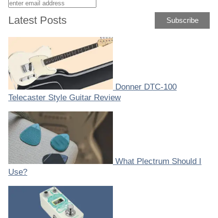
Latest Posts
Donner DTC-100
Telecaster Style Guitar Review
What Plectrum Should I
Use?