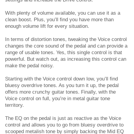
With plenty of volume available, you can use it as a
clean boost. Plus, you’ll find you have more than
enough volume lift for every situation.
In terms of distortion tones, tweaking the Voice control
changes the core sound of the pedal and can provide a
range of usable tones. Yes, this single control is that
powerful. But watch out, as increasing this control can
make the pedal noisy.
Starting with the Voice control down low, you’ll find
bluesy overdrive tones. As you turn it up, the pedal
offers more crunchy guitar tones. Finally, with the
Voice control on full, you’re in metal guitar tone
territory.
The EQ on the pedal is just as reactive as the Voice
control and allows you to go from bluesy overdrive to
scooped metalish tone by simply backing the Mid EQ