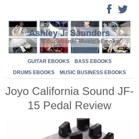
GUITAR EBOOKS
BASS EBOOKS
DRUMS EBOOKS
MUSIC BUSINESS EBOOKS
Joyo California Sound JF-
15 Pedal Review