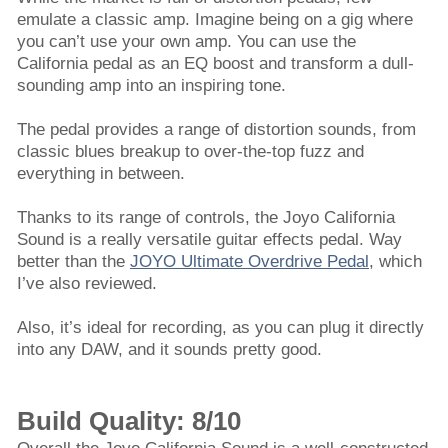
emulate a classic amp. Imagine being on a gig where
you can’t use your own amp. You can use the
California pedal as an EQ boost and transform a dull-
sounding amp into an inspiring tone.
The pedal provides a range of distortion sounds, from
classic blues breakup to over-the-top fuzz and
everything in between.
Thanks to its range of controls, the Joyo California
Sound is a really versatile guitar effects pedal. Way
better than the
JOYO Ultimate Overdrive Pedal
, which
I’ve also reviewed.
Also, it’s ideal for recording, as you can plug it directly
into any DAW, and it sounds pretty good.
Build Quality: 8/10