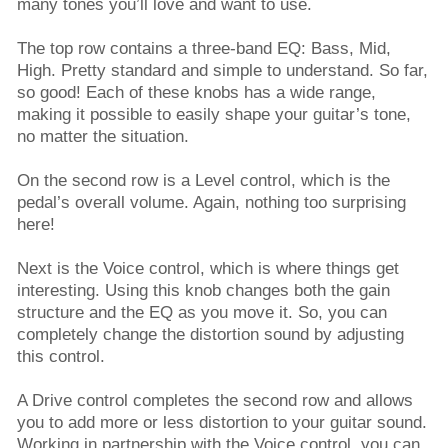
many tones you’ll love and want to use.
The top row contains a three-band EQ: Bass, Mid,
High. Pretty standard and simple to understand. So far,
so good! Each of these knobs has a wide range,
making it possible to easily shape your guitar’s tone,
no matter the situation.
On the second row is a Level control, which is the
pedal’s overall volume. Again, nothing too surprising
here!
Next is the Voice control, which is where things get
interesting. Using this knob changes both the gain
structure and the EQ as you move it. So, you can
completely change the distortion sound by adjusting
this control.
A Drive control completes the second row and allows
you to add more or less distortion to your guitar sound.
Working in partnership with the Voice control, you can