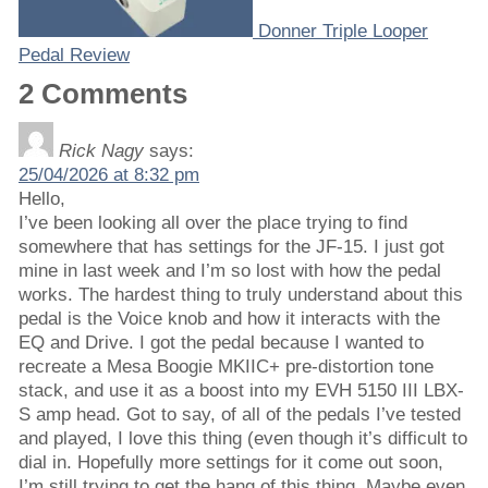
Donner Triple Looper
Pedal Review
2 Comments
Rick Nagy
says:
25/04/2026 at 8:32 pm
Hello,
I’ve been looking all over the place trying to find
somewhere that has settings for the JF-15. I just got
mine in last week and I’m so lost with how the pedal
works. The hardest thing to truly understand about this
pedal is the Voice knob and how it interacts with the
EQ and Drive. I got the pedal because I wanted to
recreate a Mesa Boogie MKIIC+ pre-distortion tone
stack, and use it as a boost into my EVH 5150 III LBX-
S amp head. Got to say, of all of the pedals I’ve tested
and played, I love this thing (even though it’s difficult to
dial in. Hopefully more settings for it come out soon,
I’m still trying to get the hang of this thing. Maybe even