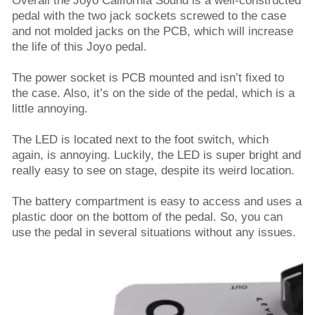
Overall the Joyo California Sound is a well-constructed
pedal with the two jack sockets screwed to the case
and not molded jacks on the PCB, which will increase
the life of this Joyo pedal.
The power socket is PCB mounted and isn’t fixed to
the case. Also, it’s on the side of the pedal, which is a
little annoying.
The LED is located next to the foot switch, which
again, is annoying. Luckily, the LED is super bright and
really easy to see on stage, despite its weird location.
The battery compartment is easy to access and uses a
plastic door on the bottom of the pedal. So, you can
use the pedal in several situations without any issues.