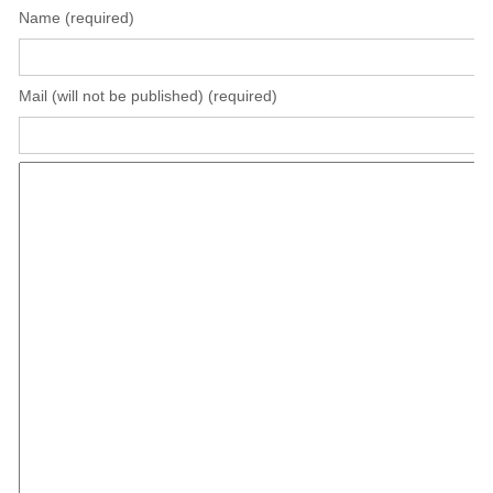
Name (required)
Mail (will not be published) (required)