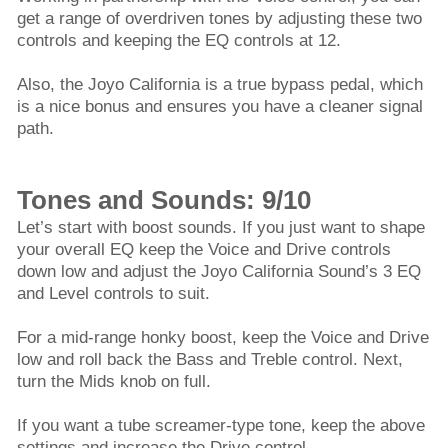
get a range of overdriven tones by adjusting these two
controls and keeping the EQ controls at 12.
Also, the Joyo California is a true bypass pedal, which
is a nice bonus and ensures you have a cleaner signal
path.
Tones and Sounds: 9/10
Let’s start with boost sounds. If you just want to shape
your overall EQ keep the Voice and Drive controls
down low and adjust the Joyo California Sound’s 3 EQ
and Level controls to suit.
For a mid-range honky boost, keep the Voice and Drive
low and roll back the Bass and Treble control. Next,
turn the Mids knob on full.
If you want a tube screamer-type tone, keep the above
settings and increase the Drive control.