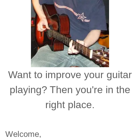
Want to improve your guitar
playing? Then you're in the
right place.
Welcome,