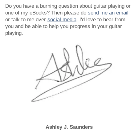
Do you have a burning question about guitar playing or
one of my eBooks? Then please do
send me an email
or talk to me over
social media
. I'd love to hear from
you and be able to help you progress in your guitar
playing.
Ashley J. Saunders