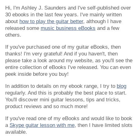
Hi, I'm Ashley J. Saunders and I've self-published over
30 ebooks in the last few years. I've mainly written
about
how to play the guitar better
, although I have
released some
music business eBooks
and a few
others.
If you've purchased one of my guitar eBooks, then
thanks! I'm very grateful! And if you haven't, then
please take a look around my website, as you'll see the
entire collection of eBooks I've released. You can even
peek inside before you buy!
In addition to details on my ebook range, I try to
blog
regularly. And this is probably the best place to start.
You'll discover mini guitar lessons, tips and tricks,
product reviews and so much more!
If you've read one of my eBooks and would like to book
a
Skype guitar lesson with me
, then I have limited slots
available.