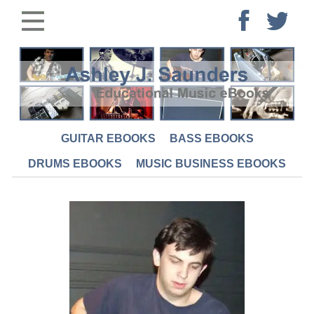
GUITAR EBOOKS
BASS EBOOKS
DRUMS EBOOKS
MUSIC BUSINESS EBOOKS