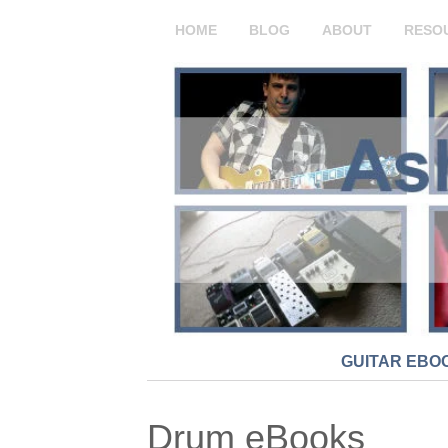
HOME
BLOG
ABOUT
RESO
GUITAR EBO
Drum eBooks