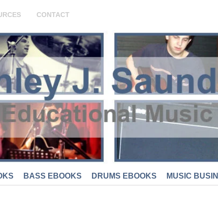
URCES
CONTACT
OKS
BASS EBOOKS
DRUMS EBOOKS
MUSIC BUSI