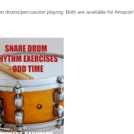
s on drums/percussion playing. Both are available for Amazon