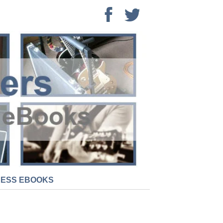
NESS EBOOKS