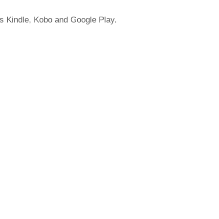
's Kindle, Kobo and Google Play.