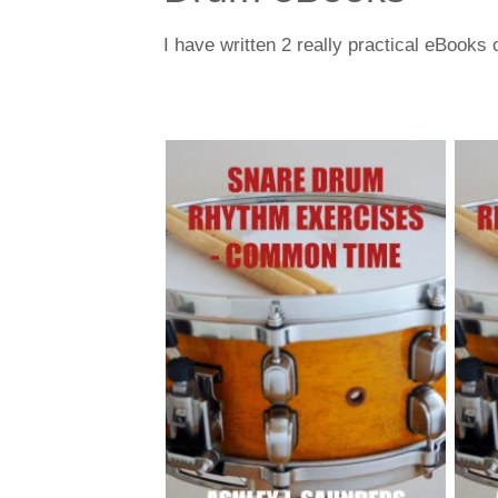
I have written 2 really practical eBook