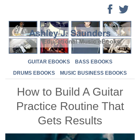
GUITAR EBOOKS
BASS EBOOKS
DRUMS EBOOKS
MUSIC BUSINESS EBOOKS
How to Build A Guitar
Practice Routine That
Gets Results