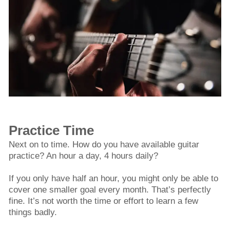
Practice Time
Next on to time. How do you have available guitar
practice? An hour a day, 4 hours daily?
If you only have half an hour, you might only be able to
cover one smaller goal every month. That’s perfectly
fine. It’s not worth the time or effort to learn a few
things badly.