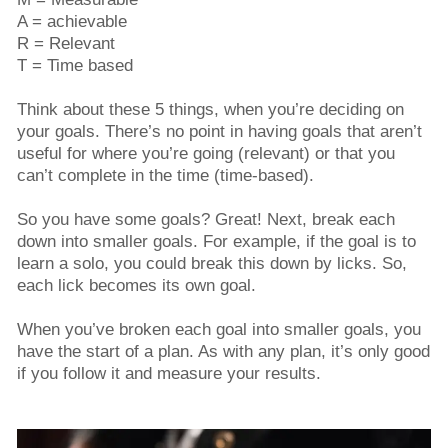
A = achievable
R = Relevant
T = Time based
Think about these 5 things, when you’re deciding on
your goals. There’s no point in having goals that aren’t
useful for where you’re going (relevant) or that you
can’t complete in the time (time-based).
So you have some goals? Great! Next, break each
down into smaller goals. For example, if the goal is to
learn a solo, you could break this down by licks. So,
each lick becomes its own goal.
When you’ve broken each goal into smaller goals, you
have the start of a plan. As with any plan, it’s only good
if you follow it and measure your results.