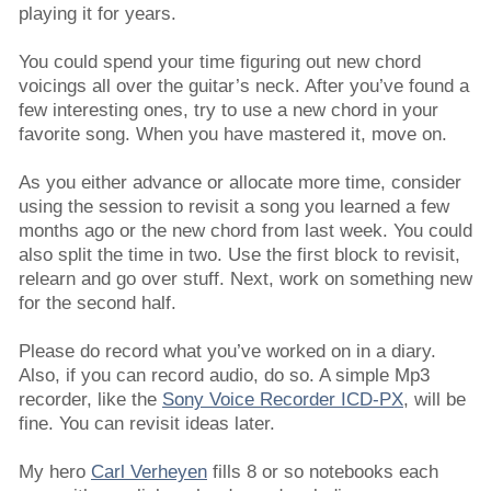
playing it for years.
You could spend your time figuring out new chord
voicings all over the guitar’s neck. After you’ve found a
few interesting ones, try to use a new chord in your
favorite song. When you have mastered it, move on.
As you either advance or allocate more time, consider
using the session to revisit a song you learned a few
months ago or the new chord from last week. You could
also split the time in two. Use the first block to revisit,
relearn and go over stuff. Next, work on something new
for the second half.
Please do record what you’ve worked on in a diary.
Also, if you can record audio, do so. A simple Mp3
recorder, like the
Sony Voice Recorder ICD-PX
, will be
fine. You can revisit ideas later.
My hero
Carl Verheyen
fills 8 or so notebooks each