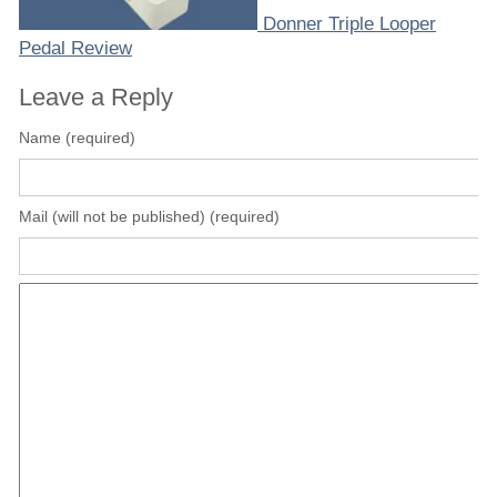
Donner Triple Looper
Pedal Review
Leave a Reply
Name (required)
Mail (will not be published) (required)