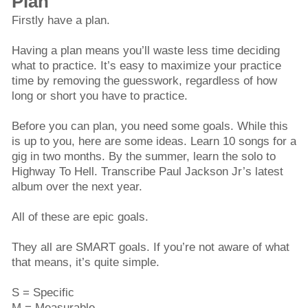
Plan
Firstly have a plan.
Having a plan means you’ll waste less time deciding
what to practice. It’s easy to maximize your practice
time by removing the guesswork, regardless of how
long or short you have to practice.
Before you can plan, you need some goals. While this
is up to you, here are some ideas. Learn 10 songs for a
gig in two months. By the summer, learn the solo to
Highway To Hell. Transcribe Paul Jackson Jr’s latest
album over the next year.
All of these are epic goals.
They all are SMART goals. If you’re not aware of what
that means, it’s quite simple.
S = Specific
M = Measurable