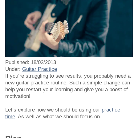
Published: 18/02/2013
Under:
Guitar Practice
If you’re struggling to see results, you probably need a
new guitar practice routine. Such a simple change can
help you restart your learning and give you a boost of
motivation!
Let’s explore how we should be using our
practice
time
. As well as what we should focus on.