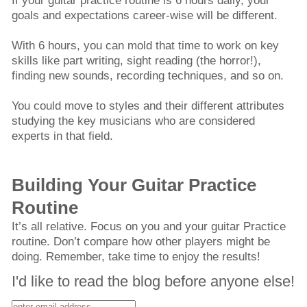
If your guitar practice routine is 6 hours daily, your
goals and expectations career-wise will be different.
With 6 hours, you can mold that time to work on key
skills like part writing, sight reading (the horror!),
finding new sounds, recording techniques, and so on.
You could move to styles and their different attributes
studying the key musicians who are considered
experts in that field.
Building Your Guitar Practice
Routine
It’s all relative. Focus on you and your guitar Practice
routine. Don’t compare how other players might be
doing. Remember, take time to enjoy the results!
I'd like to read the blog before anyone else!