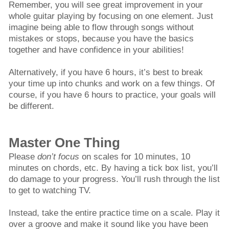
Remember, you will see great improvement in your
whole guitar playing by focusing on one element. Just
imagine being able to flow through songs without
mistakes or stops, because you have the basics
together and have confidence in your abilities!
Alternatively, if you have 6 hours, it’s best to break
your time up into chunks and work on a few things. Of
course, if you have 6 hours to practice, your goals will
be different.
Master One Thing
Please
don’t focus
on scales for 10 minutes, 10
minutes on chords, etc. By having a tick box list, you’ll
do damage to your progress. You’ll rush through the list
to get to watching TV.
Instead, take the entire practice time on a scale. Play it
over a groove and make it sound like you have been