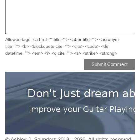
Allowed tags: <a href="" title=""> <abbr title=""> <acronym
title=""> <b> <blockquote cite=""> <cite> <code> <del
datetime=""> <em> <i> <q cite=""> <s> <strike> <strong>
© Ashley J. Saunders 2013 - 2026. All rights reserved