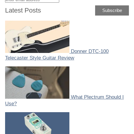
Latest Posts
Donner DTC-100
Telecaster Style Guitar Review
What Plectrum Should I
Use?