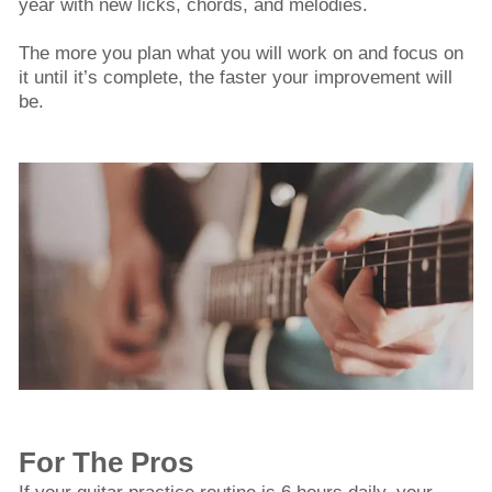
year with new licks, chords, and melodies.
The more you plan what you will work on and focus on
it until it’s complete, the faster your improvement will
be.
For The Pros