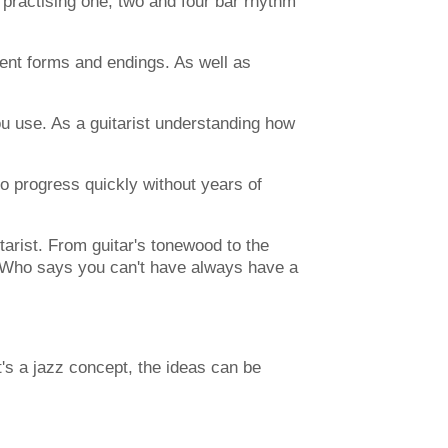
 practising one, two and four bar rhythm
rent forms and endings. As well as
ou use. As a guitarist understanding how
to progress quickly without years of
itarist. From guitar's tonewood to the
. Who says you can't have always have a
's a jazz concept, the ideas can be