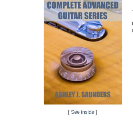
[
See inside
]