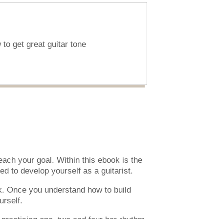
to get great guitar tone
ach your goal. Within this ebook is the
d to develop yourself as a guitarist.
k. Once you understand how to build
urself.