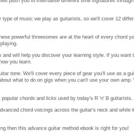
ill push you to internalise different time signatures through
 type of music we play as guitarists, so we'll cover 12 diffe
These powerful threesomes are at the heart of every chord y
playing.
 and will help you discover your learning style. If you want 
 how you learn.
uitar tone. We'll cover every piece of gear you'll use as a gu
lk about what to do on gigs when you can't use your own amp
 popular chords and licks used by today's R 'n' B guitarists.
dvanced chord voicings across the guitar's neck and while it
ing then this advance guitar method ebook is right for you!