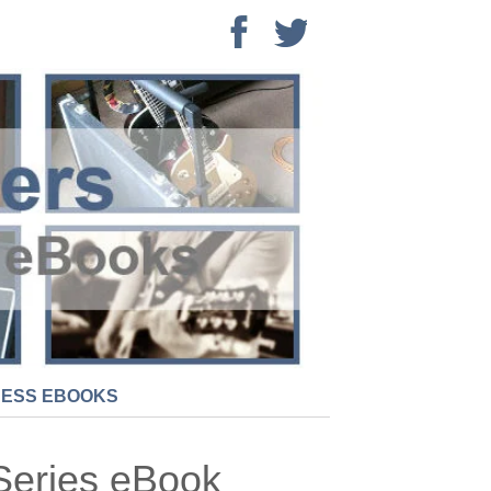
NESS EBOOKS
Series eBook