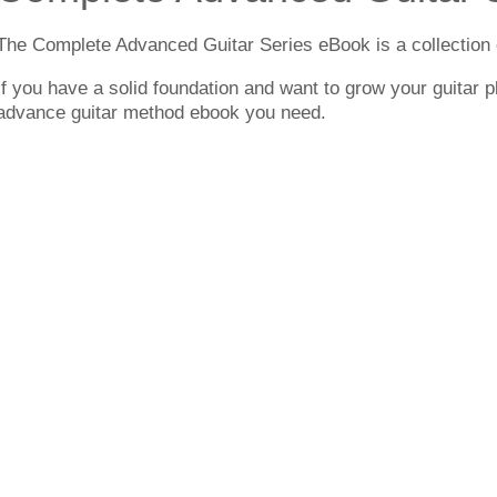
The Complete Advanced Guitar Series eBook is a collection 
If you have a solid foundation and want to grow your guitar pl
advance guitar method ebook you need.