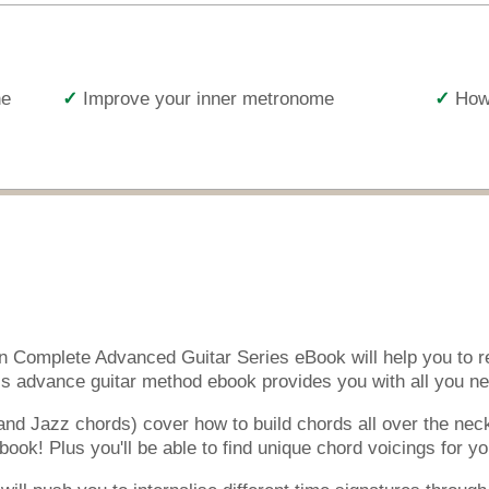
he
Improve your inner metronome
How 
en Complete Advanced Guitar Series eBook will help you to re
s advance guitar method ebook provides you with all you nee
nd Jazz chords) cover how to build chords all over the nec
ook! Plus you'll be able to find unique chord voicings for yo