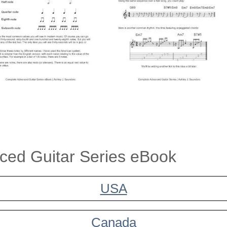
ed Guitar Series eBook
USA
Canada