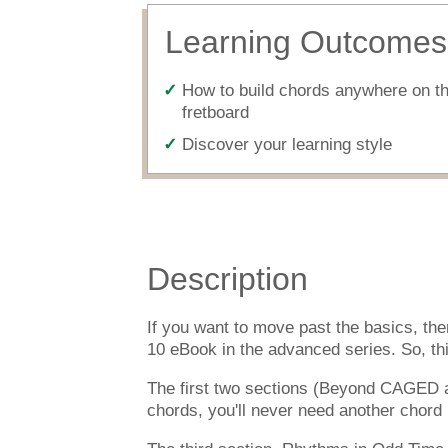
Learning Outcomes
How to build chords anywhere on t
fretboard
Discover your learning style
Description
If you want to move past the basics, th
10 eBook in the advanced series. So, thi
The first two sections (Beyond CAGED a
chords, you'll never need another chord b