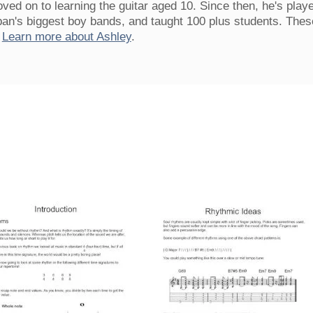
ved on to learning the guitar aged 10. Since then, he's play
pan's biggest boy bands, and taught 100 plus students. Thes
.
Learn more about Ashley
.