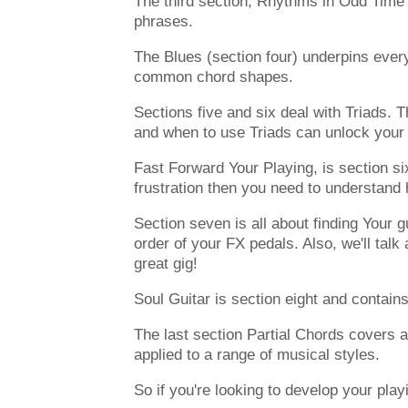
The third section, Rhythms in Odd Time w
phrases.
The Blues (section four) underpins every
common chord shapes.
Sections five and six deal with Triads. 
and when to use Triads can unlock your 
Fast Forward Your Playing, is section six
frustration then you need to understand
Section seven is all about finding Your g
order of your FX pedals. Also, we'll ta
great gig!
Soul Guitar is section eight and contains
The last section Partial Chords covers a
applied to a range of musical styles.
So if you're looking to develop your play