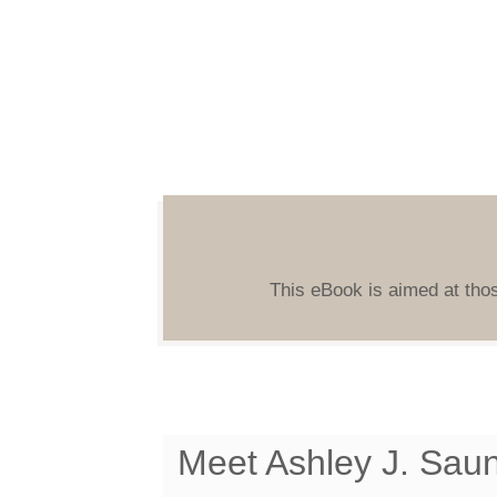
This eBook is aimed at thos
Meet Ashley J. Sau