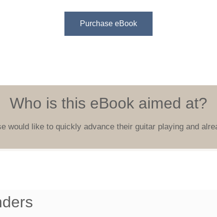
Purchase eBook
Who is this eBook aimed at?
e would like to quickly advance their guitar playing and alre
nders