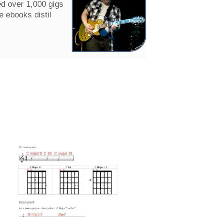
ed over 1,000 gigs
e ebooks distil