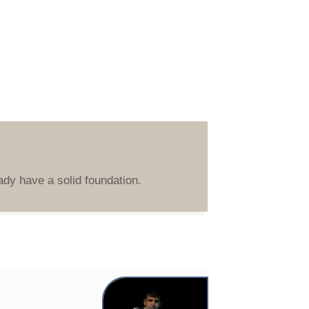
ady have a solid foundation.