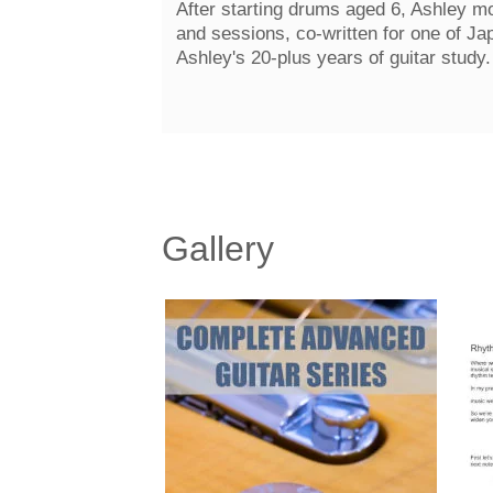
After starting drums aged 6, Ashley mo
and sessions, co-written for one of Ja
Ashley's 20-plus years of guitar study
Gallery