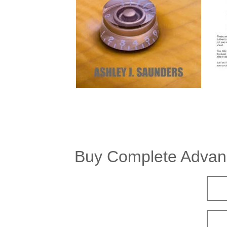
Buy Complete Advanc