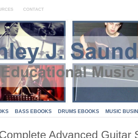
URCES
CONTACT
OKS
BASS EBOOKS
DRUMS EBOOKS
MUSIC BUSI
Complete Advanced Guitar 