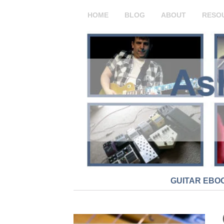
HOME
BLOG
ABOUT
RESO
GUITAR EBO