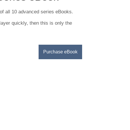
of all 10 advanced series eBooks.
ayer quickly, then this is only the
Purchase eBook